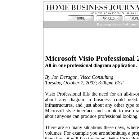
Exploring the world of home bu
Microsoft Visio Professional 
All-in-one professional diagram application.
By Jon Deragon, Visca Consulting
Tuesday, October 7, 2003; 3:00pm EST
Visio Professional fills the need for an all-in-o
about any diagram a business could need. F
infrastructures, and just about any other type 
Microsoft style interface and simple to use dr
about anyone can produce professional looking
There are so many situations these days, where
volumes. For example you are submitting a prop
them how it will be structured. With Visio Pro