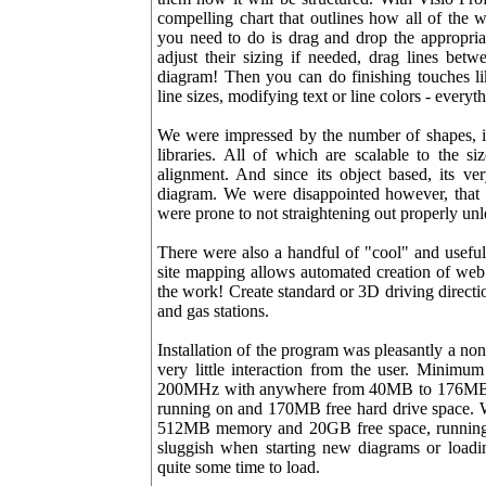
compelling chart that outlines how all of the 
you need to do is drag and drop the appropria
adjust their sizing if needed, drag lines bet
diagram! Then you can do finishing touches lik
line sizes, modifying text or line colors - everyt
We were impressed by the number of shapes, ic
libraries. All of which are scalable to the s
alignment. And since its object based, its v
diagram. We were disappointed however, that 
were prone to not straightening out properly un
There were also a handful of "cool" and useful
site mapping allows automated creation of web s
the work! Create standard or 3D driving directi
and gas stations.
Installation of the program was pleasantly a non
very little interaction from the user. Minimu
200MHz with anywhere from 40MB to 176MB o
running on and 170MB free hard drive space. 
512MB memory and 20GB free space, running W
sluggish when starting new diagrams or loadin
quite some time to load.