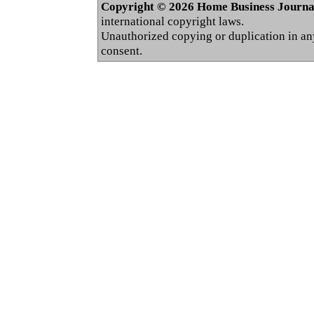
Copyright © 2026 Home Business Journal.
international copyright laws.
Unauthorized copying or duplication in any 
consent.