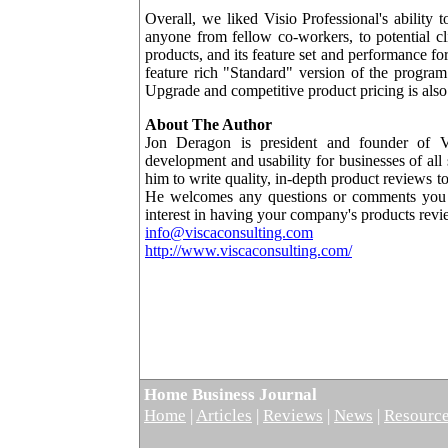
Overall, we liked Visio Professional's ability 
anyone from fellow co-workers, to potential cli
products, and its feature set and performance fo
feature rich "Standard" version of the program
Upgrade and competitive product pricing is also 
About The Author
Jon Deragon is president and founder of Vi
development and usability for businesses of all
him to write quality, in-depth product reviews 
He welcomes any questions or comments you m
interest in having your company's products rev
info@viscaconsulting.com
http://www.viscaconsulting.com/
Home Business Journal
Home
|
Articles
|
Reviews
|
News
|
Resourc