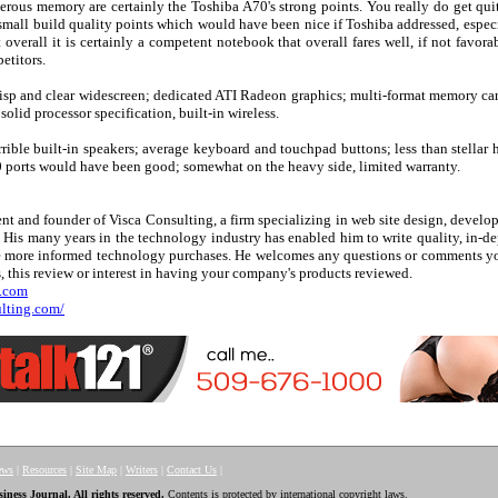
erous memory are certainly the Toshiba A70's strong points. You really do get quit
small build quality points which would have been nice if Toshiba addressed, especi
t overall it is certainly a competent notebook that overall fares well, if not favo
etitors.
risp and clear widescreen; dedicated ATI Radeon graphics; multi-format memory ca
lid processor specification, built-in wireless.
rrible built-in speakers; average keyboard and touchpad buttons; less than stellar
 ports would have been good; somewhat on the heavy side, limited warranty.
nt and founder of Visca Consulting, a firm specializing in web site design, develo
s. His many years in the technology industry has enabled him to write quality, in-d
ke more informed technology purchases. He welcomes any questions or comments y
, this review or interest in having your company's products reviewed.
g.com
ulting.com/
ews
|
Resources
|
Site Map
|
Writers
|
Contact Us
|
ess Journal. All rights reserved.
Contents is protected by international copyright laws.