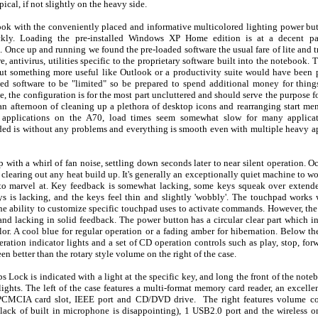
ical, if not slightly on the heavy side.
ook with the conveniently placed and informative multicolored lighting power bu
ickly. Loading the pre-installed Windows XP Home edition is at a decent 
. Once up and running we found the pre-loaded software the usual fare of lite and t
, antivirus, utilities specific to the proprietary software built into the notebook.
but something more useful like Outlook or a productivity suite would have been 
ed software to be "limited" so be prepared to spend additional money for things
e, the configuration is for the most part uncluttered and should serve the purpose fo
 an afternoon of cleaning up a plethora of desktop icons and rearranging start me
g applications on the A70, load times seem somewhat slow for many applicati
ed is without any problems and everything is smooth even with multiple heavy ap
 with a whirl of fan noise, settling down seconds later to near silent operation. O
e clearing out any heat build up. It's generally an exceptionally quiet machine to 
 to marvel at. Key feedback is somewhat lacking, some keys squeak over extend
s is lacking, and the keys feel thin and slightly 'wobbly'. The touchpad work
the ability to customize specific touchpad uses to activate commands. However, the
nd lacking in solid feedback. The power button has a circular clear part which i
lor. A cool blue for regular operation or a fading amber for hibernation. Below t
ration indicator lights and a set of CD operation controls such as play, stop, fo
n better than the rotary style volume on the right of the case.
s Lock is indicated with a light at the specific key, and long the front of the not
lights. The left of the case features a multi-format memory card reader, an excell
PCMCIA card slot, IEEE port and CD/DVD drive. The right features volume co
lack of built in microphone is disappointing), 1 USB2.0 port and the wireless o