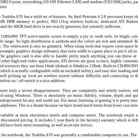
 USB2.0 ports, networking (10/100 Ethernet LAN) and modem (V.92/56K) jacks, para
ents.
e Toshiba A70 has a solid set of features. An Intel Pentium 4 2.8 processor keeps th
2MB DDR memory is perfect; 802.11b/g wireless built-in; dedicated ATI Radeo
 the 40GB hard drive is not exactly generous, but certainly sufficient.
1280x800 TFT active-matrix screen is simply a joy to work with, its bright, cris
e range. Its light distribution is uniform and the colors are rich and animated. R
e. The widescreen is also no gimmick. When using tools that require extra space fo
example, graphics design software), that extra width is a great place to put it all so 
he graphics card is also able to handle pretty much anything you can throw at 
ther high-end video applications. ATI drivers are great to have, highly customi
ared resources they use from 16mb (default is 64mb) to 128mb. Built-in CD-RW/D
e (which is actually configurable with an included utility), and easy disc loading an
well picking up local are wireless routers without difficulty and connecting to th
eless on / off switch is a nice addition.
 were truly a severe disappointment. They are completely and utterly useless, on
of using Windows. There is absolutely no music fidelity, volume, depth and qu
underpowered for any real world use. For music listening or gaming it is pretty mu
headphones. This is a shame because we have heard much better from lower cost not
vailable at most electronics retails and computer stores. The notebook retails
discounted pricing. It includes 1 year (back to the factory) warranty which is def
uld have been more reassuring, as well as on-site service.
 the notebook, the Toshiba A70 was generally a comfortable computer to use. The 