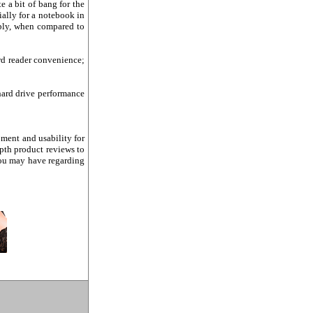
e a bit of bang for the
ally for a notebook in
rably, when compared to
rd reader convenience;
 hard drive performance
pment and usability for
epth product reviews to
ou may have regarding