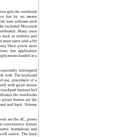
tton gets the notebook
pace but by no means
rial ware software such
 The included Microsoft
preferable. Many users
 such as utilities and
r most users with a bit
nus). Once you're more
ons, but application
plications loaded at a
ccasionally interrupted
work with. The keyboard
ed use, placement of a
s well with good mouse
 touchpad buttons feel
ndicates the notebooks
he power button are the
rward and back. Volume
ebook are the AC, power
ent convenience feature
ntrol, headphone and
n/off switch. The back