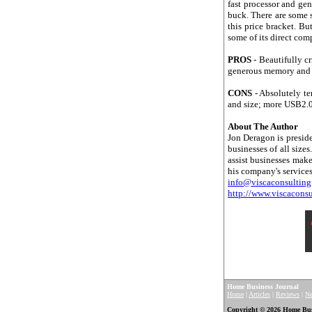
fast processor and gen
buck. There are some 
this price bracket. Bu
some of its direct comp
PROS
- Beautifully c
generous memory and so
CONS
- Absolutely te
and size; more USB2.0
About The Author
Jon Deragon is preside
businesses of all size
assist businesses ma
his company's services
info@viscaconsultin
http://www.viscacons
Home Business Journal
Home
|
Articles
|
Reviews
|
N
Copyright © 2026 Home Busin