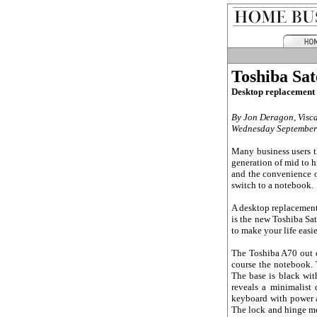
Toshiba Sat
Desktop replacement 
By Jon Deragon, Visc
Wednesday September
Many business users t
generation of mid to 
and the convenience o
switch to a notebook.
A desktop replacement 
is the new Toshiba Sa
to make your life easie
The Toshiba A70 out o
course the notebook. T
The base is black wit
reveals a minimalist 
keyboard with power an
The lock and hinge me