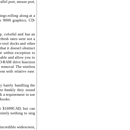
llel port, mouse port,
ings rolling along at a
n 9000 graphics; CD-
p, colorful and has an
efresh rates were not a
r tool docks and other
that it doesn't obstruct
it within exception to
zable and allow you to
VD-RAM drive function
d removal. The wireless
em with relative ease.
ly barely handling the
ite frankly they sound
ch a requirement to use
ebooks.
 at $1699CAD, but can
initely nothing to sing
incredible widescreen,