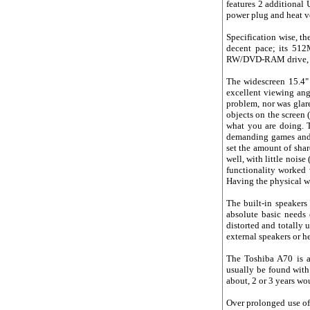
features 2 additional
power plug and heat v
Specification wise, th
decent pace; its 51
RW/DVD-RAM drive, and
The widescreen 15.4" 
excellent viewing angl
problem, nor was glar
objects on the screen (
what you are doing. T
demanding games and o
set the amount of sh
well, with little nois
functionality worked 
Having the physical wir
The built-in speakers
absolute basic needs 
distorted and totally 
external speakers or 
The Toshiba A70 is a
usually be found with 
about, 2 or 3 years wo
Over prolonged use of