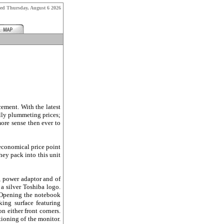
hed
Thursday, August 6 2026
ement. With the latest
lly plummeting prices;
ore sense then ever to
 economical price point
ey pack into this unit
, power adaptor and of
 a silver Toshiba logo.
. Opening the notebook
king surface featuring
n either front corners.
ioning of the monitor.