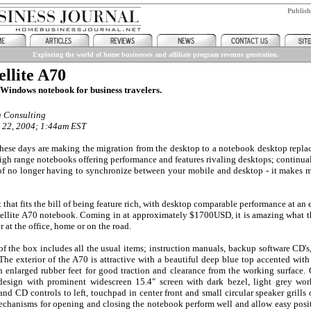
Publis
Exploring the world of home businesses and affiliate program revenue generation.
ellite A70
Windows notebook for business travelers.
a Consulting
 22, 2004; 1:44am EST
hese days are making the migration from the desktop to a notebook desktop replac
high range notebooks offering performance and features rivaling desktops; continua
f no longer having to synchronize between your mobile and desktop - it makes m
that fits the bill of being feature rich, with desktop comparable performance at an
tellite A70 notebook. Coming in at approximately $1700USD, it is amazing what th
r at the office, home or on the road.
f the box includes all the usual items; instruction manuals, backup software CD's
he exterior of the A70 is attractive with a beautiful deep blue top accented with
h enlarged rubber feet for good traction and clearance from the working surface
design with prominent widescreen 15.4" screen with dark bezel, light grey wor
d CD controls to left, touchpad in center front and small circular speaker grills o
chanisms for opening and closing the notebook perform well and allow easy posit