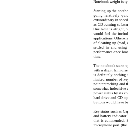
Notebook weight is typ
Starting up the noteb
going relatively qu
extraordinary in speed
as CD burning software
One Note is alright, 
would feel the includ
applications. Otherwis
of cleaning up (read,
settled in and usin
performance once load
time.
The notebook starts up
with a slight fan nois
is definitely nothing
limited number of key
pointer tracking and 
somewhat indecisive a
power status by its co
hard drive and CD ope
buttons would have bee
Key status such as Cap
and battery indicator 
that is commended; 
microphone port (the 