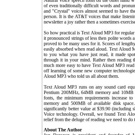
Natural Voice speech fonts on the other hand wil
of even traditionally difficult words and pron
and "Crystal" voices almost seemed to have thei
person. It is the AT&T voices that make listen
newsletter a joy rather then a sometimes exercise 
So how practical is Text Aloud MP3 for regular
it pronounced strings of less then polite word
proved to be many uses for it. Scores of lengt
easily absorbed when read aloud. Text Aloud M
to you what you have just read, it made spo
through it in your mind. Rather then reading th
much more easy to have Text Aloud MP3 read th
off learning of some new computer technologi
Aloud MP3 who told us all about them.
Text Aloud MP3 runs on any sound card equ
Pentium 200MHz, 64MB memory and 10MB of fr
fonts, the minimum requirements increase
memory and 500MB of available disk space. 
significantly better value at $39.90 (including
Voice technology. Overall, we found Text Alou
relief from the deluge of reading we need to do 
About The Author