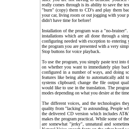
really comes through is its ability to save the te
"burn" (copy) them to CD's and play them ba
your car, living room or out jogging with your
didn't have time for before!
Installation of the program was a "no-brainer"
installations which are all done through a simp
configuring needed with exception to entering y
the program you are presented with a very simple
Stop buttons for voice playback.
To use the program, you simply paste text into
on whether you want to immediately play back
configured in a number of ways, and doing so
features like being able to automatically add
systems clipboard; change the file output qua
would like to use in the translation. The progra
modes depending on what you desire at the time
The different voices, and the technologies the
quality from "lacking" to astounding. People w
the delivered CD version which includes AT&T
makes the program practical. While some of the
are somewhat "jerky", unnatural and sometime