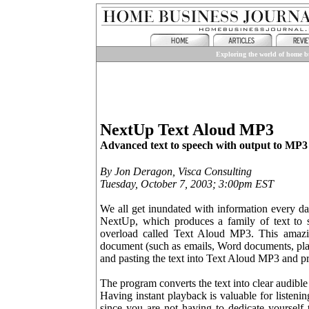
Exploring the world of home bu
NextUp Text Aloud MP3
Advanced text to speech with output to MP3 fi
By Jon Deragon, Visca Consulting
Tuesday, October 7, 2003; 3:00pm EST
We all get inundated with information every day
NextUp, which produces a family of text to s
overload called Text Aloud MP3. This amazin
document (such as emails, Word documents, plai
and pasting the text into Text Aloud MP3 and pr
The program converts the text into clear audible 
Having instant playback is valuable for listen
since you are not having to dedicate yourself 