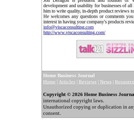
Jon Deragon is president and founder of Vi
development and usability for businesses of all
him to write quality, in-depth product reviews 
He welcomes any questions or comments you m
interest in having your company's products rev
info@viscaconsulting.com
http://www.viscaconsulting.com/
Home Business Journal
Home
|
Articles
|
Reviews
|
News
|
Resourc
Copyright © 2026 Home Business Journal.
international copyright laws.
Unauthorized copying or duplication in any 
consent.