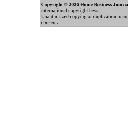
Copyright © 2026 Home Business Journal.
international copyright laws.
Unauthorized copying or duplication in any 
consent.