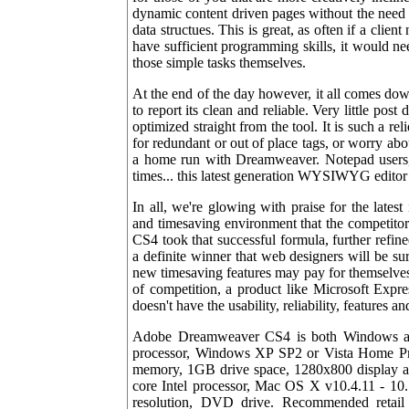
dynamic content driven pages without the ne
data structues. This is great, as often if a clie
have sufficient programming skills, it would n
those simple tasks themselves.
At the end of the day however, it all comes dow
to report its clean and reliable. Very little pos
optimized straight from the tool. It is such a r
for redundant or out of place tags, or worry abo
a home run with Dreamweaver. Notepad users, 
times... this latest generation WYSIWYG editor 
In all, we're glowing with praise for the latest
and timesaving environment that the competit
CS4 took that successful formula, further refined
a definite winner that web designers will be 
new timesaving features may pay for themselves p
of competition, a product like Microsoft Exp
doesn't have the usability, reliability, features 
Adobe Dreamweaver CS4 is both Windows an
processor, Windows XP SP2 or Vista Home Pr
memory, 1GB drive space, 1280x800 display
core Intel processor, Mac OS X v10.4.11 - 1
resolution, DVD drive. Recommended retail p