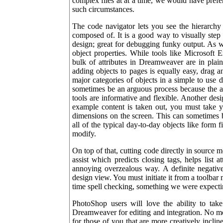
complex files at at a time, we would have prefer
such circumstances.
The code navigator lets you see the hierarchy 
composed of. It is a good way to visually step 
design; great for debugging funky output. As
object properties. While tools like Microsoft 
bulk of attributes in Dreamweaver are in plain
adding objects to pages is equally easy, drag 
major categories of objects in a simple to use
sometimes be an arguous process because the ad
tools are informative and flexible. Another des
example content is taken out, you must take yo
dimensions on the screen. This can sometimes b
all of the typical day-to-day objects like form 
modify.
On top of that, cutting code directly in source m
assist which predicts closing tags, helps list a
annoying overzealous way. A definite negative 
design view. You must initiate it from a toolbar
time spell checking, something we were expecti
PhotoShop users will love the ability to tak
Dreamweaver for editing and integration. No m
for those of you that are more creatively incli