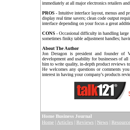
immediately at all major electronics retailers an
PROS
- Intuitive interface layout, menus and p
display real time savers; clean code output requ
interface depending on your focus a great additio
CONS
- Occasional difficulty in handling large
sometimes finiky table adjustment handles; having
About The Author
Jon Deragon is president and founder of V
development and usability for businesses of all
him to write quality, in-depth product reviews 
He welcomes any questions or comments you m
interest in having your company's products rev
Home Business Journal
Home
|
Articles
|
Reviews
|
News
|
Resourc