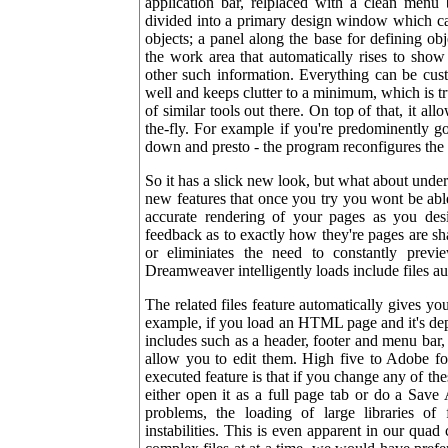
application bar, relplaced with a clean menu 
divided into a primary design window which c
objects; a panel along the base for defining ob
the work area that automatically rises to show 
other such information. Everything can be cu
well and keeps clutter to a minimum, which is 
of similar tools out there. On top of that, it al
the-fly. For example if you're predominently g
down and presto - the program reconfigures the l
So it has a slick new look, but what about unde
new features that once you try you wont be able 
accurate rendering of your pages as you desi
feedback as to exactly how they're pages are sh
or eliminiates the need to constantly previ
Dreamweaver intelligently loads include files au
The related files feature automatically gives you
example, if you load an HTML page and it's depe
includes such as a header, footer and menu bar
allow you to edit them. High five to Adobe for
executed feature is that if you change any of 
either open it as a full page tab or do a Save
problems, the loading of large libraries of 
instabilities. This is even apparent in our qu