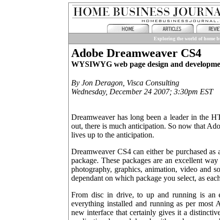
Exploring the world of home bu
Adobe Dreamweaver CS4
WYSIWYG web page design and developmen
By Jon Deragon, Visca Consulting
Wednesday, December 24 2007; 3:30pm EST
Dreamweaver has long been a leader in the H
out, there is much anticipation. So now that A
lives up to the anticipation.
Dreamweaver CS4 can either be purchased as a 
package. These packages are an excellent way t
photography, graphics, animation, video and so
dependant on which package you select, as each 
From disc in drive, to up and running is an e
everything installed and running as per most A
new interface that certainly gives it a distinct