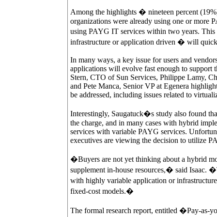
Among the highlights � nineteen percent (19%)
organizations were already using one or more P
using PAYG IT services within two years. This
infrastructure or application driven � will quic
In many ways, a key issue for users and vendors 
applications will evolve fast enough to support
Stern, CTO of Sun Services, Philippe Lamy, Ch
and Pete Manca, Senior VP at Egenera highlight
be addressed, including issues related to virtuali
Interestingly, Saugatuck�s study also found tha
the charge, and in many cases with hybrid implem
services with variable PAYG services. Unfortunat
executives are viewing the decision to utilize P
�Buyers are not yet thinking about a hybrid m
supplement in-house resources,� said Isaac. �Th
with highly variable application or infrastructure
fixed-cost models.�
The formal research report, entitled �Pay-as-