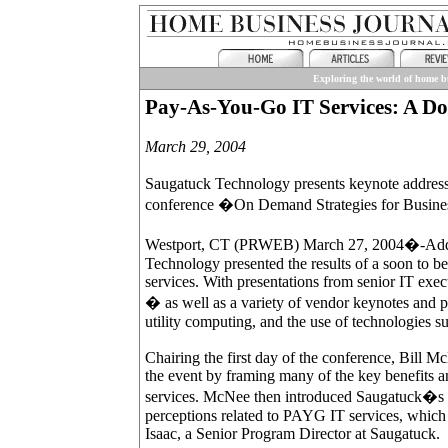
Exploring the world of home bu
Pay-As-You-Go IT Services: A Dos
March 29, 2004
Saugatuck Technology presents keynote address a
conference �On Demand Strategies for Busine
Westport, CT (PRWEB) March 27, 2004�-Addin
Technology presented the results of a soon to 
services. With presentations from senior IT ex
� as well as a variety of vendor keynotes and p
utility computing, and the use of technologies su
Chairing the first day of the conference, Bil
the event by framing many of the key benefits 
services. McNee then introduced Saugatuck�s g
perceptions related to PAYG IT services, which 
Isaac, a Senior Program Director at Saugatuck.