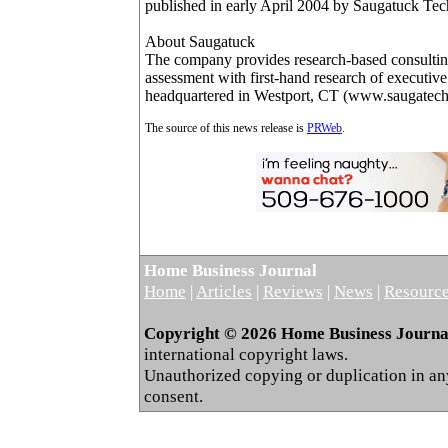
published in early April 2004 by Saugatuck Te
About Saugatuck
The company provides research-based consultin
assessment with first-hand research of executiv
headquartered in Westport, CT (www.saugatec
The source of this news release is
PRWeb
.
Home Business Journal
Home
|
Articles
|
Reviews
|
News
|
Resourc
Copyright © 2026 Home Business Journal.
international copyright laws.
Unauthorized copying or duplication in any 
consent.