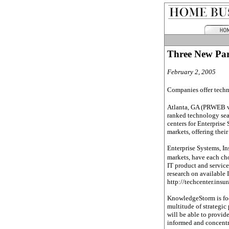
Three New Par
February 2, 2005
Companies offer techno
Atlanta, GA (PRWEB v
ranked technology sea
centers for Enterprise 
markets, offering thei
Enterprise Systems, In
markets, have each ch
IT product and service
research on available I
http://techcenter.insu
KnowledgeStorm is focu
multitude of strategic
will be able to provid
informed and concentr