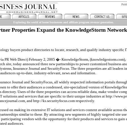
Pub
Exploring the world of home businesses and affiliate program revenue generation.
tner Properties Expand the KnowledgeStorm Networ
logy buyers product directories to locate, research, and qualify industry specific I
ia PR Web Direct) February 2, 2005 �- KnowledgeStorm, (knowledgestorm.com), t
rch site, today announced three new partnerships to power customized business an
Systems, Insurance Journal and SecurityFocus. The three properties are all leaders in
r audiences up-to-date, industry-relevant, news and information.
surance Journal and SecurityFocus, all widely respected information portals through
osen to offer their audiences a condensed, site-specialized version of Knowledge
s directory. Users of the three properties can access reliable data, make vendor co
T solutions and services that are specific to their unique industries at http://www.p
rancejournal.com, and http://ks.securityfocus.com respectively.
sed on making its extensive IT solutions and services content available across th
 partnerships similar to these. By attracting new segments of highly targeted site 
e participating vendors with the opportunity for their products and services to gain 
ated audiences.