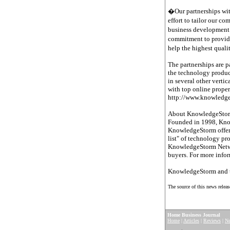
�Our partnerships wit
effort to tailor our c
business development 
commitment to provide
help the highest quali
The partnerships are p
the technology product
in several other vert
with top online prope
http://www.knowledg
About KnowledgeSto
Founded in 1998, Knowl
KnowledgeStorm offers
list" of technology pr
KnowledgeStorm Networ
buyers. For more info
KnowledgeStorm and t
The source of this news releas
Home Business Journal
Home
|
Articles
|
Reviews
|
N