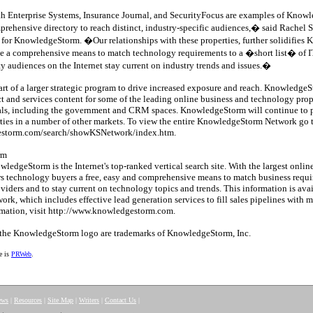
h Enterprise Systems, Insurance Journal, and SecurityFocus are examples of Kno
omprehensive directory to reach distinct, industry-specific audiences,� said Rachel S
for KnowledgeStorm. �Our relationships with these properties, further solidifi
 a comprehensive means to match technology requirements to a �short list� of IT
ty audiences on the Internet stay current on industry trends and issues.�
art of a larger strategic program to drive increased exposure and reach. Knowledge
 and services content for some of the leading online business and technology proper
icals, including the government and CRM spaces. KnowledgeStorm will continue to p
rties in a number of other markets. To view the entire KnowledgeStorm Network go 
estorm.com/search/showKSNetwork/index.htm.
rm
edgeStorm is the Internet's top-ranked vertical search site. With the largest online
 technology buyers a free, easy and comprehensive means to match business requir
oviders and to stay current on technology topics and trends. This information is ava
k, which includes effective lead generation services to fill sales pipelines with 
rmation, visit http://www.knowledgestorm.com.
he KnowledgeStorm logo are trademarks of KnowledgeStorm, Inc.
e is
PRWeb
.
ews
|
Resources
|
Site Map
|
Writers
|
Contact Us
|