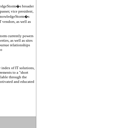
wledgeStorm�s broader
passer, vice president,
es KnowledgeStorm�s
 vendors, as well as
Storm currently powers
ties, as well as sites
ursue relationships
to
 index of IT solutions,
ements to a "short
ilable through the
motivated and educated