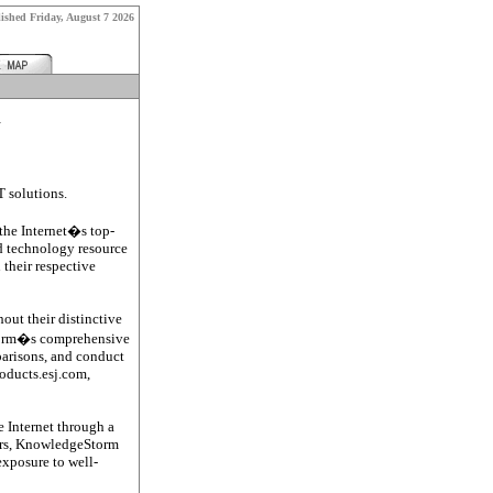
lished
Friday, August 7 2026
k
T solutions.
he Internet�s top-
d technology resource
 their respective
out their distinctive
Storm�s comprehensive
mparisons, and conduct
roducts.esj.com,
e Internet through a
users, KnowledgeStorm
exposure to well-