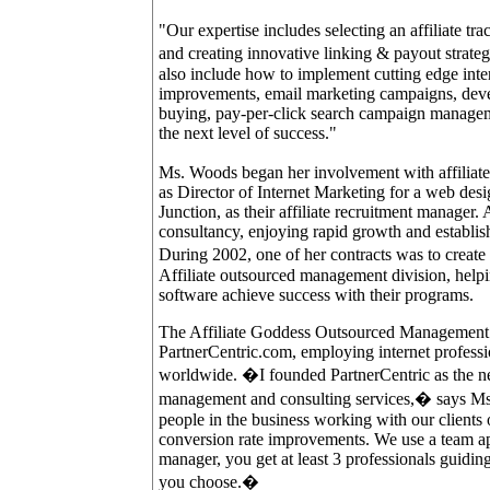
"Our expertise includes selecting an affiliate tra
and creating innovative linking & payout strat
also include how to implement cutting edge inte
improvements, email marketing campaigns, devel
buying, pay-per-click search campaign manageme
the next level of success."
Ms. Woods began her involvement with affiliate ma
as Director of Internet Marketing for a web des
Junction, as their affiliate recruitment manager
consultancy, enjoying rapid growth and establis
During 2002, one of her contracts was to crea
Affiliate outsourced management division, hel
software achieve success with their programs.
The Affiliate Goddess Outsourced Management 
PartnerCentric.com, employing internet professio
worldwide. �I founded PartnerCentric as the nex
management and consulting services,� says Ms.
people in the business working with our clients 
conversion rate improvements. We use a team ap
manager, you get at least 3 professionals guidin
you choose.�