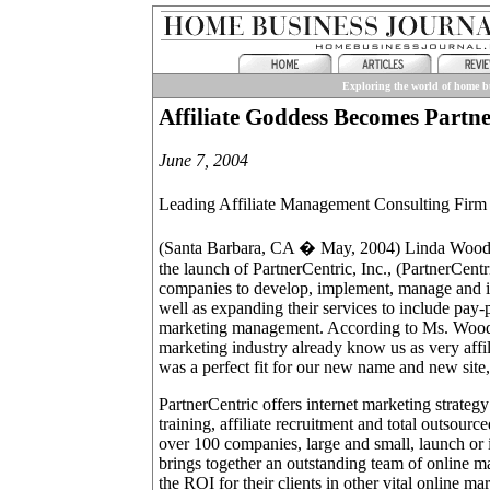
Exploring the world of home bu
Affiliate Goddess Becomes Partne
June 7, 2004
Leading Affiliate Management Consulting Fi
(Santa Barbara, CA � May, 2004) Linda Woods
the launch of PartnerCentric, Inc., (PartnerCent
companies to develop, implement, manage and im
well as expanding their services to include pa
marketing management. According to Ms. Woods, 
marketing industry already know us as very affil
was a perfect fit for our new name and new sit
PartnerCentric offers internet marketing strateg
training, affiliate recruitment and total outsou
over 100 companies, large and small, launch or i
brings together an outstanding team of online 
the ROI for their clients in other vital online ma