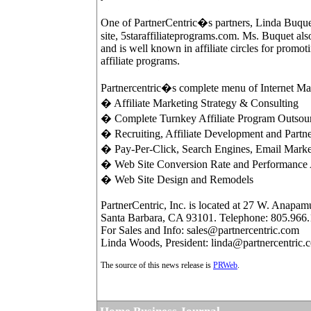
One of PartnerCentric�s partners, Linda Buquet,
site, 5staraffiliateprograms.com. Ms. Buquet als
and is well known in affiliate circles for promo
affiliate programs.
Partnercentric�s complete menu of Internet Mar
� Affiliate Marketing Strategy & Consulting
� Complete Turnkey Affiliate Program Outso
� Recruiting, Affiliate Development and Partne
� Pay-Per-Click, Search Engines, Email Mark
� Web Site Conversion Rate and Performance 
� Web Site Design and Remodels
PartnerCentric, Inc. is located at 27 W. Anapamu
Santa Barbara, CA 93101. Telephone: 805.966
For Sales and Info: sales@partnercentric.com
Linda Woods, President: linda@partnercentric.
The source of this news release is
PRWeb
.