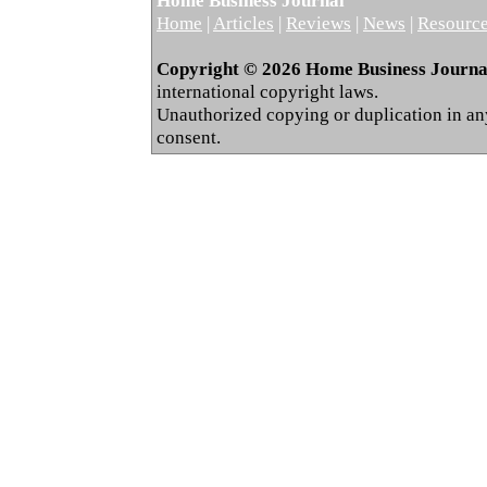
Home Business Journal
Home
|
Articles
|
Reviews
|
News
|
Resourc
Copyright © 2026 Home Business Journal.
international copyright laws.
Unauthorized copying or duplication in any 
consent.