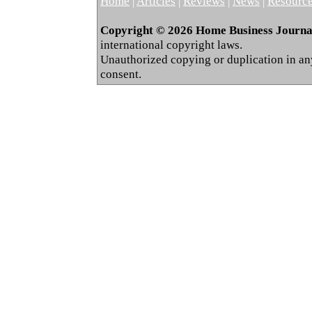
Home
|
Articles
|
Reviews
|
News
|
Resourc
Copyright © 2026 Home Business Journal.
international copyright laws.
Unauthorized copying or duplication in any 
consent.