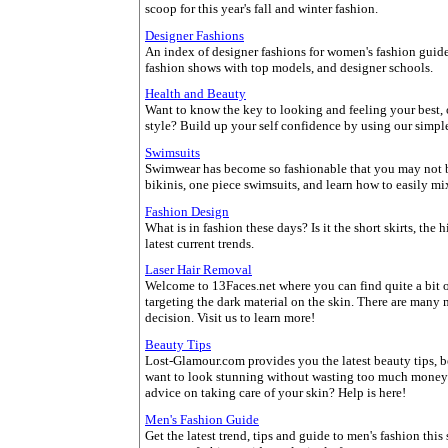
scoop for this year's fall and winter fashion.
Designer Fashions
An index of designer fashions for women's fashion guide, 
fashion shows with top models, and designer schools.
Health and Beauty
Want to know the key to looking and feeling your best, 
style? Build up your self confidence by using our simple
Swimsuits
Swimwear has become so fashionable that you may not be 
bikinis, one piece swimsuits, and learn how to easily mi
Fashion Design
What is in fashion these days? Is it the short skirts, the
latest current trends.
Laser Hair Removal
Welcome to 13Faces.net where you can find quite a bit o
targeting the dark material on the skin. There are many
decision. Visit us to learn more!
Beauty Tips
Lost-Glamour.com provides you the latest beauty tips, b
want to look stunning without wasting too much money
advice on taking care of your skin? Help is here!
Men's Fashion Guide
Get the latest trend, tips and guide to men's fashion thi