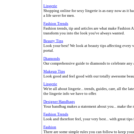
Lingerie
Shopping online for sexy lingerie is as easy now as it has 
a life saver for men.
Fashion Trends
Fashion trends, tip and articles are what make Fashion Al
transform you into the look you've always wanted.
Beauty Tips
Look your best! We look at beauty tips affecting every 
portal.
Diamonds
Our comprehensive guide to diamonds to celebrate any a
Makeup Tips
Look good and feel good with our totally awesome beau
Lingerie
We're all about lingerie... trends, guides, care, all the l
the lingerie info we have to offer.
Designer Handbags
Your handbag makes a statement about you... make the r
Fashion Trends
Look and therefore feel, your very best... with great tips
Fashion
There are some simple rules you can follow to keep yourse