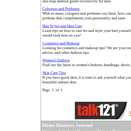
one-stop fashion guide exclusively for men.
Colognes and Perfumes
With so many colognes and perfumes out there, how can y
perfume that compliments your personality and taste.
Hair Styles and Hair Care
Learn tips on how to care for and style your hair yourself
would look best on you!
Cosmetics and Makeup
Looking for cosmetics and makeup tips? We are your onl
advice, and other fashion tips.
Women's Fashion
Find out the latest in women's fashion, handbags, shoes, 
Skin Care Tips
If you have good skin, it is time to ask yourself what you
beautiful radiant skin.
Page 1 of 1
Home Business Journal