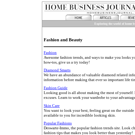
Exploring the world of home bu
Fashion and Beauty
Fashion
Awesome fashion trends, and ways to make you looks your
how-tos, give us a try today!
Diamond Smarts
We have an abundance of valuable diamond related infor
information before making that ever so important life t
Fashion Guide
Looking good is all about making the most of yourself. I
excuses. Learn to work your wardrobe to your advantage.
Skin Care
You want to look your best, feeling great on the outside
available to you for incredible looking skin.
Popular Fashions
Deswarte-Immo, the popular fashion trends site. Look chi
fashion tips that makes you look better than yesterday!