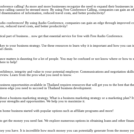
nference calling! As more and more businesses recognize the need to expand their businesses in t
nce calling cannot be stressed more. By using Free Conference Calling, companies can gain an 
issemination of information, reduced travel costs, and better productivity!
udio conferences! By using Audio Conference, companies can gain an edge through improved 
on, reduced travel costs, and better productivity!
tical part of business... now get that essential service for free with Free Audio Conference.
 key to your business strategy. Use these resources to learn why it is important and how you can 
d clients.
e matters is daunting for a lot of people. You may be confused or not know where or how to s
here to help!
nfidence, integrity and value to your potential employer. Communications and negotiation skills 
erview. Learn from the pros what you need to know.
siness opportunities available in Thailand requires resources that will get you to the best that thei
iness edge you need to succeed in Thailand business development.
ithout a business marketing strategy. What is a business marketing strategy or a marketing plan? It
 your strengths and opportunities. We help you to maximize it.
 home business started with popular options such as affiliate programs and more!
get the money you need fast. We explore numerous options in obtaining loans and other financi
ney you have. It is incredible how much money you can potentially generate from the money yo