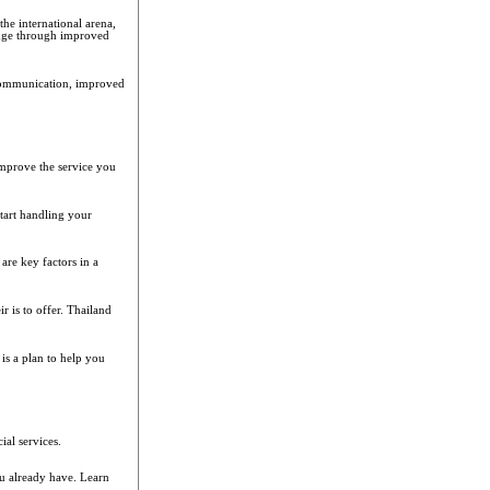
he international arena,
edge through improved
communication, improved
improve the service you
tart handling your
are key factors in a
r is to offer. Thailand
 is a plan to help you
al services.
u already have. Learn