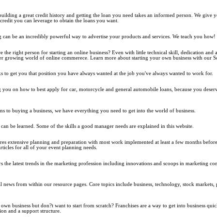
building a great credit history and getting the loan you need takes an informed person. We give you
credit you can leverage to obtain the loans you want.
g can be an incredibly powerful way to advertise your products and services. We teach you how!
the right person for starting an online business? Even with little technical skill, dedication and 
er growing world of online commerece. Learn more about starting your own business with our So
s to get you that position you have always wanted at the job you've always wanted to work for.
g you on how to best apply for car, motorcycle and general automobile loans, because you deserv
ns to buying a business, we have everything you need to get into the world of business.
 can be learned. Some of the skills a good manager needs are explained in this website.
res extensive planning and preparation with most work implemented at least a few months before 
articles for all of your event planning needs.
 the latest trends in the marketing profession including innovations and scoops in marketing c
.
al news from within our resource pages. Core topics include business, technology, stock markets, 
wn business but don?t want to start from scratch? Franchises are a way to get into business quic
on and a support structure.