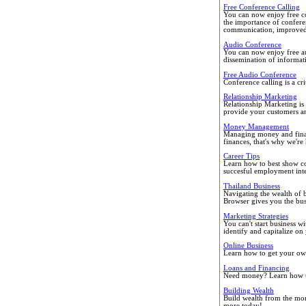
Free Conference Calling
You can now enjoy free co
the importance of confere
communication, improved d
Audio Conference
You can now enjoy free a
dissemination of informati
Free Audio Conference
Conference calling is a cri
Relationship Marketing
Relationship Marketing is
provide your customers an
Money Management
Managing money and financ
finances, that's why we're 
Career Tips
Learn how to best show co
succesful employment int
Thailand Business
Navigating the wealth of bu
Browser gives you the bus
Marketing Strategies
You can't start business w
identify and capitalize on
Online Business
Learn how to get your own
Loans and Financing
Need money? Learn how to 
Building Wealth
Build wealth from the mo
more today!