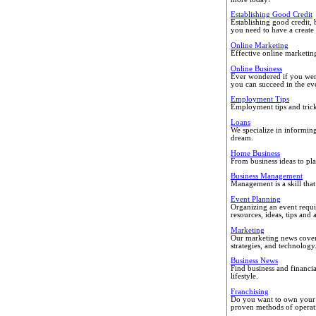
Establishing Good Credit
Establishing good credit, 
you need to have a create 
Online Marketing
Effective online marketin
Online Business
Ever wondered if you were 
you can succeed in the ev
Employment Tips
Employment tips and trick
Loans
We specialize in informin
dream.
Home Business
From business ideas to pla
Business Management
Management is a skill that
Event Planning
Organizing an event requi
resources, ideas, tips and 
Marketing
Our marketing news covers
strategies, and technology
Business News
Find business and financi
lifestyle.
Franchising
Do you want to own your o
proven methods of operati