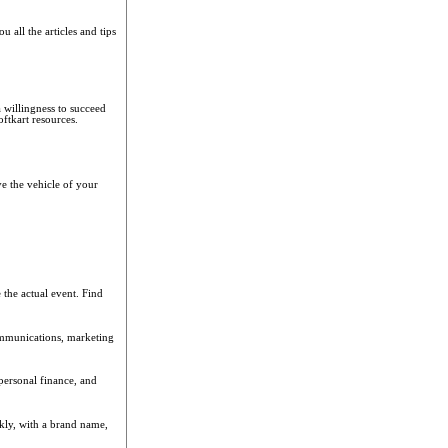
 all the articles and tips
a willingness to succeed
ftkart resources.
e the vehicle of your
the actual event. Find
ommunications, marketing
personal finance, and
kly, with a brand name,