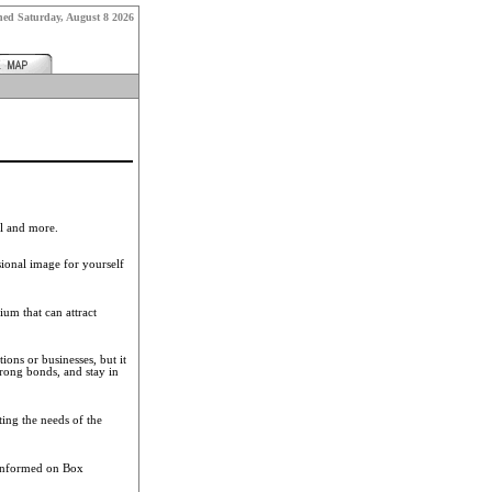
shed
Saturday, August 8 2026
el and more.
sional image for yourself
um that can attract
ions or businesses, but it
rong bonds, and stay in
ting the needs of the
 informed on Box