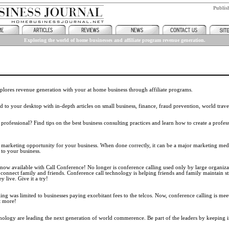
Publi
Exploring the world of home businesses and affiliate program revenue generation.
lores revenue generation with your at home business through affiliate programs.
 to your desktop with in-depth articles on small business, finance, fraud prevention, world trav
rofessional? Find tips on the best business consulting practices and learn how to create a profes
e marketing opportunity for your business. When done correctly, it can be a major marketing medi
 to your business.
 now available with Call Conference! No longer is conference calling used only by large organizat
onnect family and friends. Conference call technology is helping friends and family maintain st
 live. Give it a try!
ling was limited to businesses paying exorbitant fees to the telcos. Now, conference calling is mee
t more!
hnology are leading the next generation of world commerence. Be part of the leaders by keeping