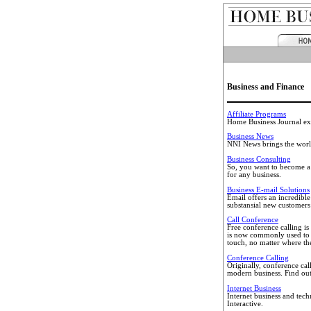
Business and Finance
Affiliate Programs
Home Business Journal exp
Business News
NNI News brings the world
Business Consulting
So, you want to become a p
for any business.
Business E-mail Solutions
Email offers an incredibl
substansial new customers
Call Conference
Free conference calling is
is now commonly used to c
touch, no matter where they
Conference Calling
Originally, conference cal
modern business. Find ou
Internet Business
Internet business and tec
Interactive.