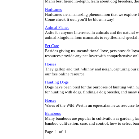
Man's best friend in-depth, learn about dog breeders, th
Huricanes
Huricanes are an amazing phenominon that we explore in-d
Come check it out, you'll be blown away!
Animal Planet
A site for anyone interested in animals and the natural 
animal kingdom, from mammals to reptiles, and special fe
Pet Care
Besides giving us unconditional love, pets provide loyal
resources provide any pet lover with comprehensive onli
Horses
They gallop and trot, whinny and neigh, capturing our 
our free online resource.
Hunting Dogs
Dogs have been bred for the purposes of hunting with h
for hunting with dogs, finding a dog breeder, and many 
Horses
Wares of the Wild West is an equestrian news resource for 
Bamboos
Many bamboos are popular in cultivation as garden plan
bamboo cultivation, care, and control, how to select b
Page 1 of 1