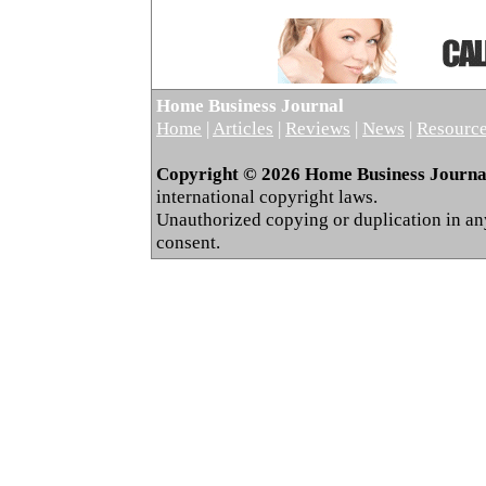
Home Business Journal
Home
|
Articles
|
Reviews
|
News
|
Resourc
Copyright © 2026 Home Business Journal.
international copyright laws.
Unauthorized copying or duplication in any 
consent.