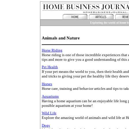
Exploring the world of home bu
Animals and Nature
Horse Riding
Horse riding is one of those incredible experiences that
tips and more to give you a good understanding of this 
Pet Health
If your pet means the world to you, then their health an
and tricks to giving your pet the healthy life they deserv
Horses
Horse care, training and behavior articles and tips to tak
Aquariums
Having a home aquarium can be an enjoyable life long pa
possible aquarium at your home!
Wild Life
Explore the amazing world of animals and wild life at H
Dogs