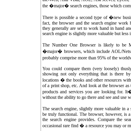
the �major� search engines, those which compr
There is possible a second type of �new busin
fact, the browser and the search engine work h
they generally are set to work hand in hand an
search engine is slightly more valuable but less
The Number One Browser is likely to be Mic
�major� browsers, which include AOL/Netsca
probably comprise more than 95% of the world
You could compare them (very loosely) thusly:
showing not only everything that is there by 
locations � the books and other resources within 
of a print shop, etc. And look at the browser as
products and services you are looking for. It
without the ability to go there and see and use w
The search engine, slightly more valuable in a
be truly functional. The browser, however, is 
the search engine provides. Compare the sear
occasional rare find � a resource you may or m