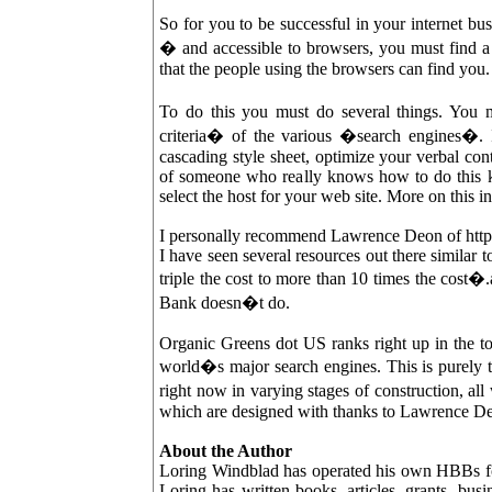
So for you to be successful in your internet b
� and accessible to browsers, you must find
that the people using the browsers can find you.
To do this you must do several things. You 
criteria� of the various �search engines�. I
cascading style sheet, optimize your verbal con
of someone who really knows how to do this ki
select the host for your web site. More on this i
I personally recommend Lawrence Deon of htt
I have seen several resources out there simila
triple the cost to more than 10 times the cos
Bank doesn�t do.
Organic Greens dot US ranks right up in the to
world�s major search engines. This is purely 
right now in varying stages of construction, 
which are designed with thanks to Lawrence D
About the Author
Loring Windblad has operated his own HBBs for 
Loring has written books, articles, grants, busi