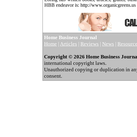
HBB endeavor is: http://www.organicgreens.us
Home Business Journal
Home
|
Articles
|
Reviews
|
News
|
Resourc
Copyright © 2026 Home Business Journal.
international copyright laws.
Unauthorized copying or duplication in any 
consent.