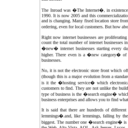
The Inroad was �The Internet�, in existenc
1990. It is now 2005 and this commercializati
and is changing. Many fixed location store fron
ordering, even for local customers. But how ab
Right now internet businesses are proliferatin
count the total number of internet businesses 
�new� internet businesses starting every da
higher. There even is a �new category� of b
businesses.
No, it is not the electronic store front which 
(though this is a major evolution from a standar
is it the �hosting service� which electronic
customers to find. They are not unlike the bui
type of business is the �search engine� which
business enterprises and allows you to find what
It is said that there are hundreds of different
lemmings�.and, like lemmings, falling by the
biggest. The number one �search engine� is 
the-Web, Alta Vista, AOL, Ask Jeeves, Lycos,