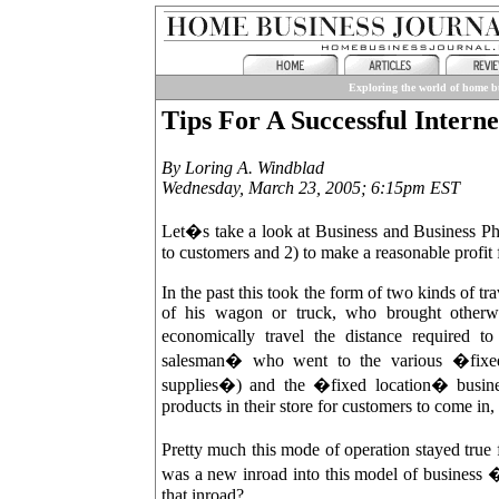
Exploring the world of home bu
Tips For A Successful Interne
By Loring A. Windblad
Wednesday, March 23, 2005; 6:15pm EST
Let�s take a look at Business and Business Phi
to customers and 2) to make a reasonable profit 
In the past this took the form of two kinds of tr
of his wagon or truck, who brought otherwi
economically travel the distance required
salesman� who went to the various �fixed
supplies�) and the �fixed location� busine
products in their store for customers to come in,
Pretty much this mode of operation stayed tru
was a new inroad into this model of business 
that inroad?