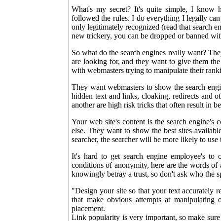
What's my secret? It's quite simple, I know
followed the rules. I do everything I legally ca
only legitimately recognized (read that search
new trickery, you can be dropped or banned wi
So what do the search engines really want? They 
are looking for, and they want to give them the 
with webmasters trying to manipulate their ranki
They want webmasters to show the search engin
hidden text and links, cloaking, redirects and o
another are high risk tricks that often result in 
Your web site's content is the search engine's c
else. They want to show the best sites available 
searcher, the searcher will be more likely to use 
It's hard to get search engine employee's to
conditions of anonymity, here are the words of 
knowingly betray a trust, so don't ask who the spe
"Design your site so that your text accurately r
that make obvious attempts at manipulating 
placement.
Link popularity is very important, so make sure 