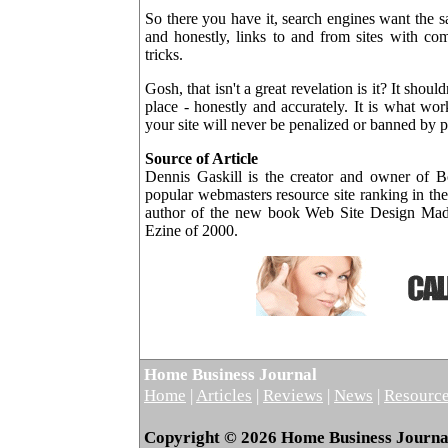
So there you have it, search engines want the s
and honestly, links to and from sites with co
tricks.
Gosh, that isn't a great revelation is it? It shoul
place - honestly and accurately. It is what wor
your site will never be penalized or banned by pl
Source of Article
Dennis Gaskill is the creator and owner of 
popular webmasters resource site ranking in the 
author of the new book Web Site Design Made
Ezine of 2000.
Home Business Journal
Home
|
Articles
|
Reviews
|
News
|
Resourc
Copyright © 2026 Home Business Journal.