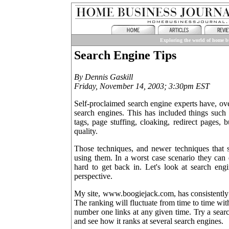
Exploring the world of home bu
Search Engine Tips
By Dennis Gaskill
Friday, November 14, 2003; 3:30pm EST
Self-proclaimed search engine experts have, ove
search engines. This has included things such 
tags, page stuffing, cloaking, redirect pages,
quality.
Those techniques, and newer techniques that st
using them. In a worst case scenario they can
hard to get back in. Let's look at search engi
perspective.
My site, www.boogiejack.com, has consistently 
The ranking will fluctuate from time to time wit
number one links at any given time. Try a sear
and see how it ranks at several search engines.