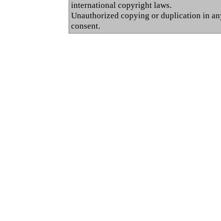
international copyright laws.
Unauthorized copying or duplication in any 
consent.