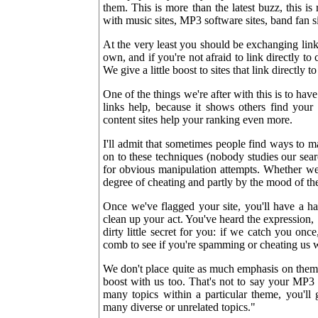
them. This is more than the latest buzz, this is
with music sites, MP3 software sites, band fan si
At the very least you should be exchanging lin
own, and if you're not afraid to link directly to 
We give a little boost to sites that link directly t
One of the things we're after with this is to ha
links help, because it shows others find your 
content sites help your ranking even more.
I'll admit that sometimes people find ways to ma
on to these techniques (nobody studies our sear
for obvious manipulation attempts. Whether we 
degree of cheating and partly by the mood of th
Once we've flagged your site, you'll have a h
clean up your act. You've heard the expression,
dirty little secret for you: if we catch you o
comb to see if you're spamming or cheating us 
We don't place quite as much emphasis on theme
boost with us too. That's not to say your MP3 s
many topics within a particular theme, you'll 
many diverse or unrelated topics."