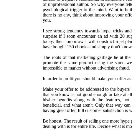
of unprofessional author. So why everyone tells
psychological trigger to the mind. Want to build
there is no any, think about improving your offe
you.
I see strong tendency towards hype, tricks and 
surprise if I soon encounter an ad with 20 sup
today, then tomorrow I will construct a jet-pl
have bought 150 ebooks and simply don't know 
The roots of that marketing garbage lie at the
promote the same product using the same web-
impossible to market without advertising fraud.
In order to profit you should make your offer as
Make your offer to be addressed to the buyers'
that you know is not good enough or fake at al
his/her benefits along with the features, not
beneficial, and what aren't. Only that way can 
having great offer, full customer satisfaction is
Be honest. The result of selling one more hype 
dealing with is for entire life. Decide what is m