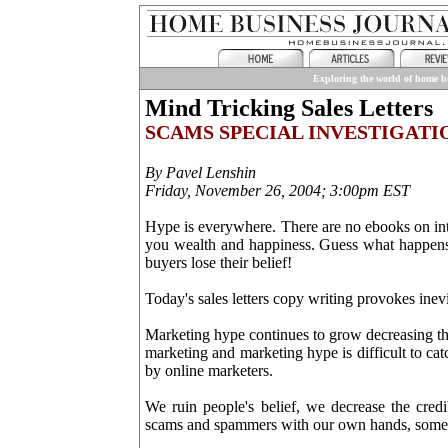
Exploring the world of home bu
Mind Tricking Sales Letters
SCAMS SPECIAL INVESTIGATI
By Pavel Lenshin
Friday, November 26, 2004; 3:00pm EST
Hype is everywhere. There are no ebooks on inte
you wealth and happiness. Guess what happens 
buyers lose their belief!
Today's sales letters copy writing provokes inev
Marketing hype continues to grow decreasing the 
marketing and marketing hype is difficult to ca
by online marketers.
We ruin people's belief, we decrease the credi
scams and spammers with our own hands, someti