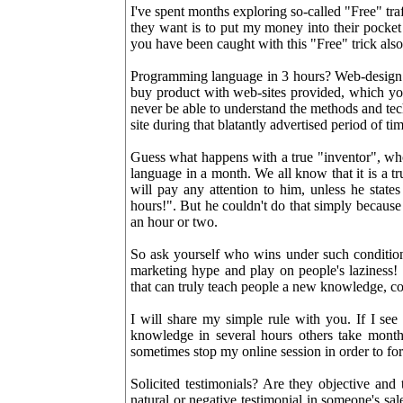
I've spent months exploring so-called "Free" traf
they want is to put my money into their pocket 
you have been caught with this "Free" trick also
Programming language in 3 hours? Web-design s
buy product with web-sites provided, which you
never be able to understand the methods and te
site during that blatantly advertised period of ti
Guess what happens with a true "inventor", who
language in a month. We all know that it is a t
will pay any attention to him, unless he sta
hours!". But he couldn't do that simply because
an hour or two.
So ask yourself who wins under such condition
marketing hype and play on people's laziness!
that can truly teach people a new knowledge, cons
I will share my simple rule with you. If I see
knowledge in several hours others take mont
sometimes stop my online session in order to forge
Solicited testimonials? Are they objective and
natural or negative testimonial in someone's sal