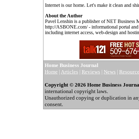
Internet is our home. Let's make it clean and shi
About the Author
Pavel Lenshin is a publisher of NET Business 
http://ASBONE.com/ - informational portal and p
including internet access, web-design and hostin
Home Business Journal
Home
|
Articles
|
Reviews
|
News
|
Resourc
Copyright © 2026 Home Business Journal.
international copyright laws.
Unauthorized copying or duplication in any 
consent.