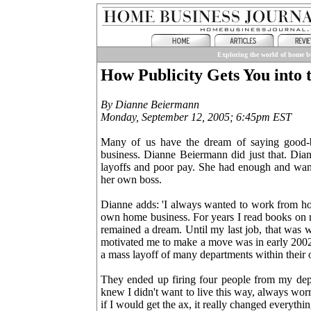
Exploring the world of home bu
How Publicity Gets You into 
By Dianne Beiermann
Monday, September 12, 2005; 6:45pm EST
Many of us have the dream of saying good-b
business. Dianne Beiermann did just that. Di
layoffs and poor pay. She had enough and wan
her own boss.
Dianne adds: 'I always wanted to work from h
own home business. For years I read books on m
remained a dream. Until my last job, that was 
motivated me to make a move was in early 2002,
a mass layoff of many departments within their 
They ended up firing four people from my depar
knew I didn't want to live this way, always wor
if I would get the ax, it really changed everythi