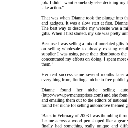
job. I didn't want somebody else deciding my f
take action."
That was when Dianne took the plunge into the 
and gadgets. It was a slow start at first. Diann
The best way to describe my website was a mix 
gifts. When I first started, my site was pretty un
Because I was selling a mix of unrelated gifts 
on selling wholesale to already existing retai
supplier I was using gave their distributors the
concentrated my efforts on doing. I spent most 
them."
Her real success came several months later a
everything from, finding a niche to free publicity
Dianne found her niche selling aut
(http://www.pwmenterprises.com) and she foun
and emailing them out to the editors of natio
found her niche for selling automotive themed gif
'Back in February of 2003 I was thumbing throu
I came across a wood pen shaped like a gear sh
finally had something really unique and dif