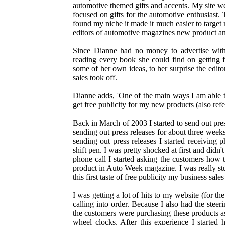
automotive themed gifts and accents. My site we
focused on gifts for the automotive enthusiast
found my niche it made it much easier to target
editors of automotive magazines new product an
Since Dianne had no money to advertise with
reading every book she could find on getting 
some of her own ideas, to her surprise the edi
sales took off.
Dianne adds, 'One of the main ways I am able to
get free publicity for my new products (also r
Back in March of 2003 I started to send out pres
sending out press releases for about three we
sending out press releases I started receivin
shift pen. I was pretty shocked at first and did
phone call I started asking the customers how 
product in Auto Week magazine. I was really stu
this first taste of free publicity my business sale
I was getting a lot of hits to my website (for the
calling into order. Because I also had the ste
the customers were purchasing these products as
wheel clocks. After this experience I started