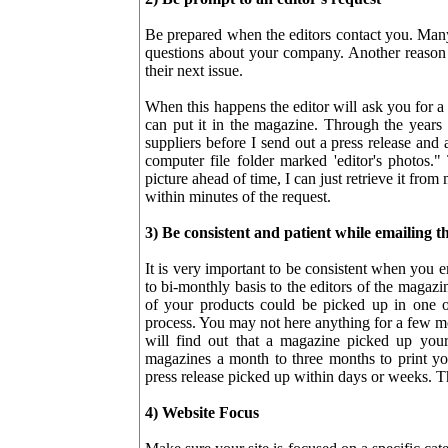
Be prepared when the editors contact you. Many
questions about your company. Another reason 
their next issue.
When this happens the editor will ask you for a
can put it in the magazine. Through the years 
suppliers before I send out a press release and 
computer file folder marked 'editor's photos."
picture ahead of time, I can just retrieve it from 
within minutes of the request.
3) Be consistent and patient while emailing th
It is very important to be consistent when you 
to bi-monthly basis to the editors of the magazi
of your products could be picked up in one of
process. You may not here anything for a few m
will find out that a magazine picked up your 
magazines a month to three months to print yo
press release picked up within days or weeks. Tha
4) Website Focus