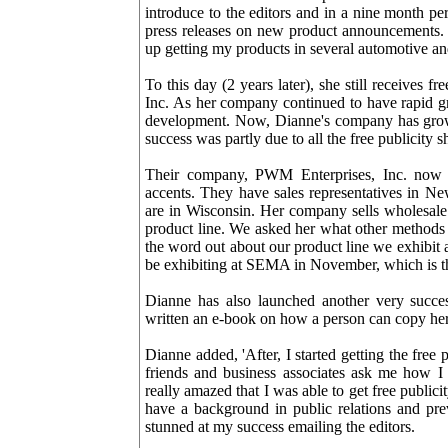
introduce to the editors and in a nine month pe
press releases on new product announcements. I
up getting my products in several automotive a
To this day (2 years later), she still receives
Inc. As her company continued to have rapid g
development. Now, Dianne's company has grown 
success was partly due to all the free publicity s
Their company, PWM Enterprises, Inc. now m
accents. They have sales representatives in Ne
are in Wisconsin. Her company sells wholesale 
product line. We asked her what other methods 
the word out about our product line we exhibit 
be exhibiting at SEMA in November, which is the
Dianne has also launched another very succe
written an e-book on how a person can copy her s
Dianne added, 'After, I started getting the fr
friends and business associates ask me how I 
really amazed that I was able to get free publici
have a background in public relations and pr
stunned at my success emailing the editors.