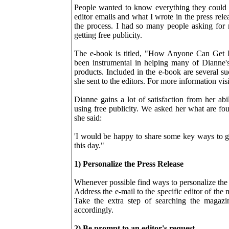
People wanted to know everything they could
editor emails and what I wrote in the press re
the process. I had so many people asking for 
getting free publicity.
The e-book is titled, "How Anyone Can Get F
been instrumental in helping many of Dianne's
products. Included in the e-book are several s
she sent to the editors. For more information vi
Dianne gains a lot of satisfaction from her ab
using free publicity. We asked her what are fou
she said:
'I would be happy to share some key ways to ge
this day."
1) Personalize the Press Release
Whenever possible find ways to personalize the 
Address the e-mail to the specific editor of the
Take the extra step of searching the magazi
accordingly.
2) Be prompt to an editor's request