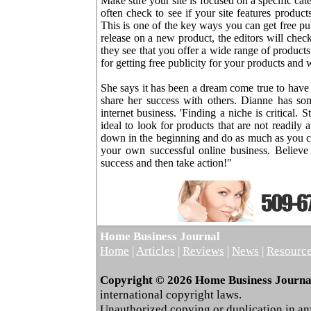
Make sure your site is focused on a specific cate
often check to see if your site features product
This is one of the key ways you can get free p
release on a new product, the editors will chec
they see that you offer a wide range of product
for getting free publicity for your products and 
She says it has been a dream come true to have 
share her success with others. Dianne has som
internet business. 'Finding a niche is critical. 
ideal to look for products that are not readily 
down in the beginning and do as much as you c
your own successful online business. Believe
success and then take action!"
Home Business Journal
Home
|
Articles
|
Reviews
|
News
|
Resourc
Copyright © 2026 Home Business Journal.
international copyright laws.
Unauthorized copying or duplication in any 