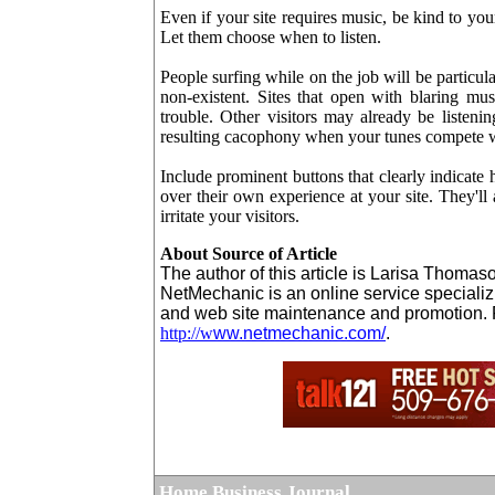
Even if your site requires music, be kind to you
Let them choose when to listen.
People surfing while on the job will be particul
non-existent. Sites that open with blaring m
trouble. Other visitors may already be listen
resulting cacophony when your tunes compete wit
Include prominent buttons that clearly indicate 
over their own experience at your site. They'll
irritate your visitors.
About Source of Article
The author of this article is Larisa Thoma
NetMechanic is an online service specializ
and web site maintenance and promotion. F
http://w
ww.netmechanic.com/
.
Home Business Journal