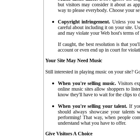
but visitors may consider it about as ap
way to please everybody. Choose your sel
Copyright infringement.
Unless you wr
careful about including it on your site. U
and may violate your Web host's terms of 
If caught, the best resolution is that yo
account or even end up in court for viola
Your Site May Need Music
Still interested in playing music on your site? G
When you're selling music.
Visitors ex
online music sites allow shoppers to list
know they'll have to wait for the clips to 
When you're selling your talent.
If you
should always showcase your talents wi
performing! That way, when people conta
understand what you have to offer.
Give Visitors A Choice