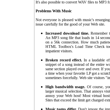
It's also possible to convert WAV files to MP3 
Problems With Music
Not everyone is pleased with music's resurging
issue carefully for the good of your Web site.
Increased download time.
Remember tha
An MP3 song file that loads in 14 second
on a 56k connection. How much patienc
HTML Toolbox's Load Time Check tool.
impatient visitors.
Broken record effect.
In a laudable eff
snippet of a song instead of the entire wo
same section played over and over. If you
a time when your favorite LP got a scratc
sometimes forcefully. Web site visitors "i
High bandwidth usage.
Of course, you
larger musical selection. That annoys visi
annoy your Web host! Most virtual host
Sites that exceed the limit get charged e
Music tastes differ.
Don't ignore the imp