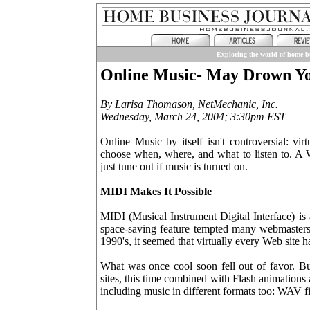
Exploring the world of home bu
Online Music- May Drown Y
By Larisa Thomason, NetMechanic, Inc.
Wednesday, March 24, 2004; 3:30pm EST
Online Music by itself isn't controversial: vir
choose when, where, and what to listen to. A W
just tune out if music is turned on.
MIDI Makes It Possible
MIDI (Musical Instrument Digital Interface) is
space-saving feature tempted many webmasters t
1990's, it seemed that virtually every Web site h
What was once cool soon fell out of favor. Bu
sites, this time combined with Flash animations 
including music in different formats too: WAV 