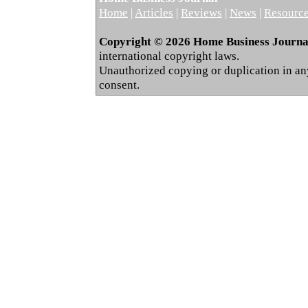
Home
|
Articles
|
Reviews
|
News
|
Resourc
Copyright © 2026 Home Business Journal.
international copyright laws.
Unauthorized copying or duplication in any 
consent.