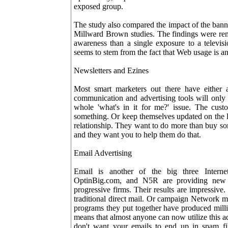
exposed group.
The study also compared the impact of the banne
Millward Brown studies. The findings were rem
awareness than a single exposure to a televisi
seems to stem from the fact that Web usage is an
Newsletters and Ezines
Most smart marketers out there have either 
communication and advertising tools will only 
whole 'what's in it for me?' issue. The cus
something. Or keep themselves updated on the la
relationship. They want to do more than buy so
and they want you to help them do that.
Email Advertising
Email is another of the big three Intern
OptinBig.com, and N5R are providing new a
progressive firms. Their results are impressive
traditional direct mail. Or campaign Network ma
programs they put together have produced million
means that almost anyone can now utilize this a
don't want your emails to end up in spam fil