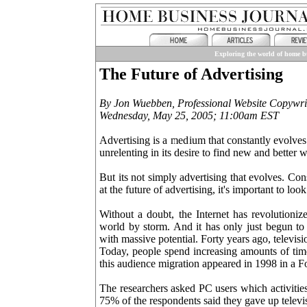
Exploring the world of home bu
The Future of Advertising
By Jon Wuebben, Professional Website Copywri
Wednesday, May 25, 2005; 11:00am EST
Advertising is a medium that constantly evolves. 
unrelenting in its desire to find new and bette
But its not simply advertising that evolves. C
at the future of advertising, it's important to lo
Without a doubt, the Internet has revolutioniz
world by storm. And it has only just begun t
with massive potential. Forty years ago, televis
Today, people spend increasing amounts of time
this audience migration appeared in 1998 in a Fo
The researchers asked PC users which activitie
75% of the respondents said they gave up televi