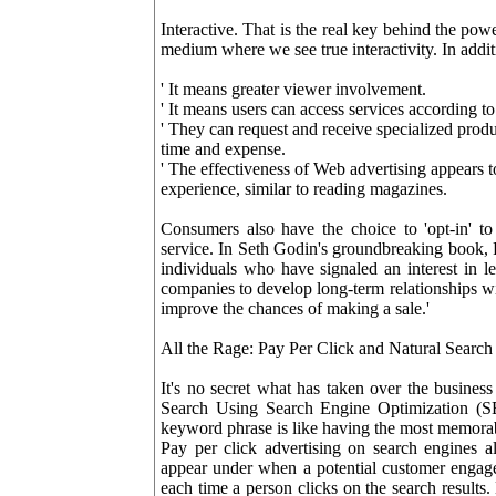
Interactive. That is the real key behind the power
medium where we see true interactivity. In addit
' It means greater viewer involvement.
' It means users can access services according to t
' They can request and receive specialized produ
time and expense.
' The effectiveness of Web advertising appears to
experience, similar to reading magazines.
Consumers also have the choice to 'opt-in' to 
service. In Seth Godin's groundbreaking book, 
individuals who have signaled an interest in 
companies to develop long-term relationships wi
improve the chances of making a sale.'
All the Rage: Pay Per Click and Natural Searc
It's no secret what has taken over the business
Search Using Search Engine Optimization (SE
keyword phrase is like having the most memorab
Pay per click advertising on search engines 
appear under when a potential customer engag
each time a person clicks on the search results.