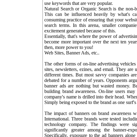
use keywords that are very popular.
Natural Search or Organic Search is the non-b
This can be influenced heavily by what's ca
consuming practice of ensuring that your website 
search terms. In this arena, smaller companie
excitement generated because of this.
Essentially, that's where the power of advertisi
become more important over the next ten years.
then, more power to you!
Web Sites, Banner Ads, etc..
The other forms of on-line advertising vehicles
sites, newsletters, ezines, and email. They are 
different times. But most savvy companies are
debated for a number of years. Opponents argu
banner ads are nothing but wasted money. But
building brand awareness. On-line users may n
company's name is drilled into their head. When i
Simply being exposed to the brand as one surf's
The impact of banners on brand awareness was
International. Three brands were tested includ
technology company. The findings were sig
significantly greater among the banner-exp
Specifically, exposure to the ad banners alo