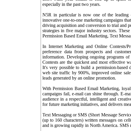
especially in the past two years.
N5R in particular is now one of the leading
innovative one-to-one marketing campaigns that 
driving acquisition and conversion to trial and
strategies in five major industry sectors. The
Permission Based Email Marketing, Text Messa
In Internet Marketing and Online Contests/P
preference data from prospects and customer
information. Developing ongoing programs of 
Contests are the quickest and most effective wa
It's very possible to build a permission-based
web site traffic by 900%, improved online sal
leads generated by an online promotion.
With Permission Based Email Marketing, loyal c
campaigns fail, e-mail can shine through. E-ma
audience in a respectful, intelligent and creati
for future marketing initiatives, and delivers mea
Text Messaging or SMS (Short Message Service) 
(up to 160 characters) written messages on cel
and is growing rapidly in North America. SMS m