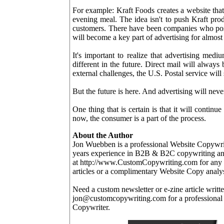
For example: Kraft Foods creates a website that
evening meal. The idea isn't to push Kraft prod
customers. There have been companies who posit
will become a key part of advertising for almo
It's important to realize that advertising mediu
different in the future. Direct mail will always
external challenges, the U.S. Postal service will
But the future is here. And advertising will neve
One thing that is certain is that it will continu
now, the consumer is a part of the process.
About the Author
Jon Wuebben is a professional Website Copywr
years experience in B2B & B2C copywriting and
at http://www.CustomCopywriting.com for any c
articles or a complimentary Website Copy analys
Need a custom newsletter or e-zine article writ
jon@customcopywriting.com for a professional
Copywriter.