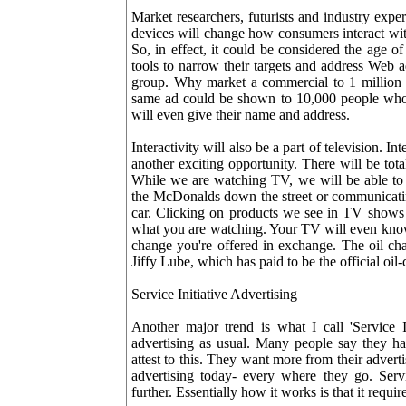
Market researchers, futurists and industry exper
devices will change how consumers interact wit
So, in effect, it could be considered the age o
tools to narrow their targets and address Web 
group. Why market a commercial to 1 million p
same ad could be shown to 10,000 people who a
will even give their name and address.
Interactivity will also be a part of television. I
another exciting opportunity. There will be tot
While we are watching TV, we will be able to 
the McDonalds down the street or communicating
car. Clicking on products we see in TV shows 
what you are watching. Your TV will even know 
change you're offered in exchange. The oil ch
Jiffy Lube, which has paid to be the official oil
Service Initiative Advertising
Another major trend is what I call 'Service In
advertising as usual. Many people say they ha
attest to this. They want more from their adve
advertising today- every where they go. Servi
further. Essentially how it works is that it requi