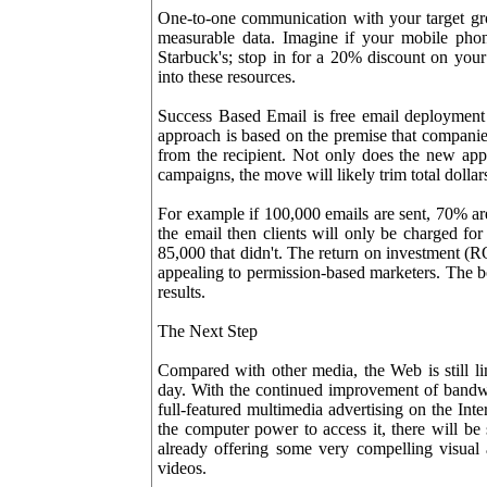
One-to-one communication with your target gr
measurable data. Imagine if your mobile pho
Starbuck's; stop in for a 20% discount on your l
into these resources.
Success Based Email is free email deployment 
approach is based on the premise that companies
from the recipient. Not only does the new app
campaigns, the move will likely trim total dollar
For example if 100,000 emails are sent, 70% are
the email then clients will only be charged for
85,000 that didn't. The return on investment (R
appealing to permission-based marketers. The bo
results.
The Next Step
Compared with other media, the Web is still lim
day. With the continued improvement of bandwi
full-featured multimedia advertising on the In
the computer power to access it, there will be
already offering some very compelling visual
videos.