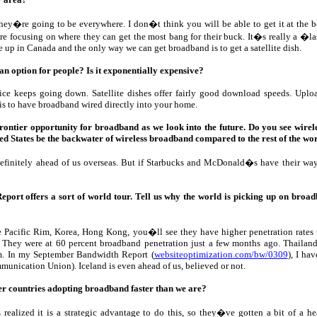
hey�re going to be everywhere. I don�t think you will be able to get it at the 
re focusing on where they can get the most bang for their buck. It�s really a �
e up in Canada and the only way we can get broadband is to get a satellite dish.
 an option for people? Is it exponentially expensive?
ice keeps going down. Satellite dishes offer fairly good download speeds. Uploa
 is to have broadband wired directly into your home.
frontier opportunity for broadband as we look into the future. Do you see wirele
ted States be the backwater of wireless broadband compared to the rest of the wo
definitely ahead of us overseas. But if Starbucks and McDonald�s have their wa
ort offers a sort of world tour. Tell us why the world is picking up on broadba
he Pacific Rim, Korea, Hong Kong, you�ll see they have higher penetration rates
. They were at 60 percent broadband penetration just a few months ago. Thailand i
. In my September Bandwidth Report (
websiteoptimization.com/bw/0309
), I ha
munication Union). Iceland is even ahead of us, believed or not.
er countries adopting broadband faster than we are?
realized it is a strategic advantage to do this, so they�ve gotten a bit of a hea