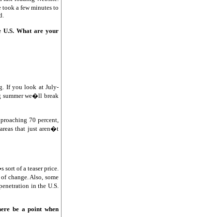
e took a few minutes to
d.
e U.S. What are your
. If you look at July-
ing summer we�ll break
pproaching 70 percent,
areas that just aren�t
sort of a teaser price.
 of change. Also, some
enetration in the U.S.
there be a point when