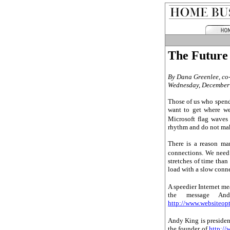
The Future
By Dana Greenlee
, c
Wednesday, December
Those of us who spend
want to get where we
Microsoft flag waves
rhythm and do not ma
There is a reason ma
connections. We need 
stretches of time than
load with a slow conn
A speedier Internet m
the message And
http://www.websiteop
Andy King is preside
the founder of
http:/