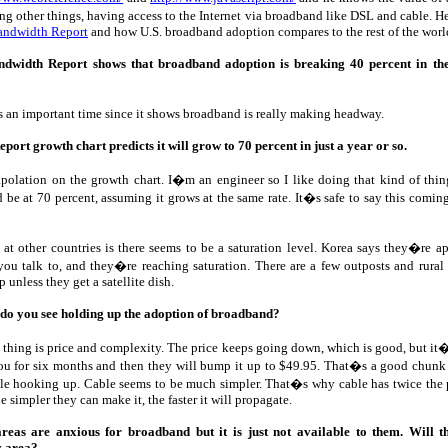
ng other things, having access to the Internet via broadband like DSL and cable. H
andwidth Report
and how U.S. broadband adoption compares to the rest of the worl
dwidth Report shows that broadband adoption is breaking 40 percent in th
s an important time since it shows broadband is really making headway.
ort growth chart predicts it will grow to 70 percent in just a year or so.
polation on the growth chart. I�m an engineer so I like doing that kind of thing
be at 70 percent, assuming it grows at the same rate. It�s safe to say this com
at other countries is there seems to be a saturation level. Korea says they�re a
 talk to, and they�re reaching saturation. There are a few outposts and rural 
 unless they get a satellite dish.
 do you see holding up the adoption of broadband?
 thing is price and complexity. The price keeps going down, which is good, but it�s 
you for six months and then they will bump it up to $49.95. That�s a good chunk
ble hooking up. Cable seems to be much simpler. That�s why cable has twice the p
e simpler they can make it, the faster it will propagate.
reas are anxious for broadband but it is just not available to them. Will 
y area?