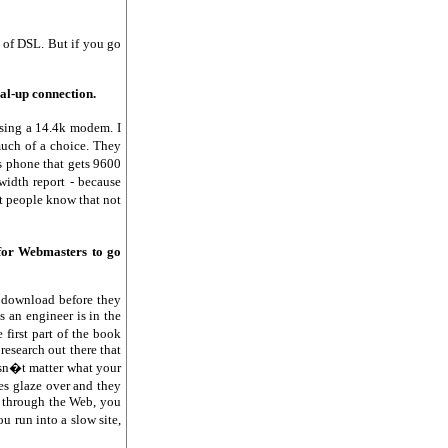
n of DSL. But if you go
ial-up connection.
using a 14.4k modem. I
uch of a choice. They
s phone that gets 9600
width report - because
at people know that not
for Webmasters to go
o download before they
 an engineer is in the
 first part of the book
research out there that
esn�t matter what your
es glaze over and they
g through the Web, you
u run into a slow site,