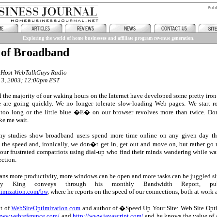
Pub
Exploring the world of home businesses and affiliate program revenue generation.
 of Broadband
o-Host WebTalkGuys Radio
 3, 2003; 12:00pm EST
 the majority of our waking hours on the Internet have developed some pretty iron
 are going quickly. We no longer tolerate slow-loading Web pages. We start rol
 too long or the little blue �E� on our browser revolves more than twice. D
ke me wait.
ny studies show broadband users spend more time online on any given day th
the speed and, ironically, we don�t get in, get out and move on, but rather go 
 our frustrated compatriots using dial-up who find their minds wandering while wa
ection.
eans more productivity, more windows can be open and more tasks can be juggled 
y King conveys through his monthly Bandwidth Report, pub
timization.com/bw
, where he reports on the speed of our connections, both at work
nt of
WebSiteOptimization.com
and author of �Speed Up Your Site: Web Site Opti
/www.webreference.com/
and
http://www.javascript.com/
and he knows the value of a