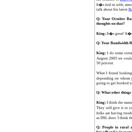
It�s tied in with, amo
talk about his latest
B
Q: Your October Ban
thoughts on that?
King:
It�s great! It�
Q: Your Bandwidth Rep
King:
I do some extra
August 2005 we could 
50 percent.
What I found looking 
depending on whom you
going to get hooked up
Q: What other things
King:
I think the main
They will give it to 
folks are having trou
as DSL does. I think th
Q: People in rural a
broadband is in ever