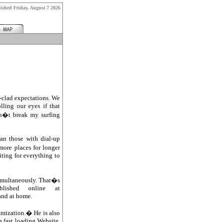
lished
Friday, August 7 2026
-clad expectations. We
ling our eyes if that
on�t break my surfing
an those with dial-up
more places for longer
iting for everything to
simultaneously. That�s
lished online at
 and at home.
mization.� He is also
 fast loading Website.