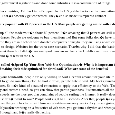
government regulations and done some subsidies. It is a combination of things.
ther countries, DSL has kind of slipped. In the U.S., cable has twice the penetratio
L. That�s how they get connected. They�ve also made it simpler to connect.
are popular with 49.7 percent in the U.S. Most people are getting online with a d
 up all the modems it�s about 60 percent. It�s amazing that 3 percent are still 
he drawer. People are welcome to buy them from me! But some folks don�t have m
e they are in a school with donated computers or maybe they are using a wireles
 to design Websites for the worst-case scenario. That�s why I did that the band
 out there but I didn�t see any good numbers or charts. So I publish reports so th
nd � at least in the U.S.
 called �Speed Up Your Site: Web Site Optimization.� Why is it important 
f making their side optimized for download? What are some of the benefits?
your bandwidth, people are only willing to wait a certain amount for your site t
nt to go do something else. To boil it down, people hate to wait. My background as
ures. So it�s kind of a natural extension to apply that efficiency to the Web. The
 and creates a need, so you can show that part to your boss. It summarizes all the 
peeds are the most popular complaint of people surfing the Internet. It really do
st don�t want to wait! People wait eight to 10 seconds. After that, people�s ey
other things. It has to do with how are short-term memory works. As your are goin
w. If you�re working on a fast series of web sites, you get into a rhythm and when yo
of thought and it�s really distracting.