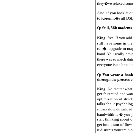
they�ve relaxed some 
Also, if you look at o
to Korea, it�s all DS
Q: Still, 56k modems 
King:
Yes. If you add
still have some in t
can�t upgrade or mayb
baud. You really have
there was so much data
everyone is on broadba
Q: You wrote a book
through the process o
King:
No matter what 
get frustrated and wa
optimization of struct
talks about psychology
shows slow download s
bandwidth is � you ju
start thinking about 
get into a sort of flo
it disrupts your train 