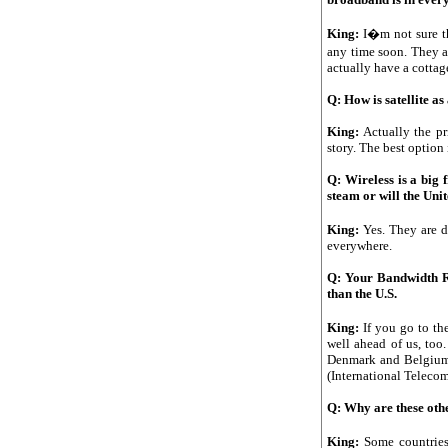
King:
I�m not sure t
any time soon. They a
actually have a cottag
Q: How is satellite as
King:
Actually the pr
story. The best option
Q: Wireless is a big 
steam or will the Uni
King:
Yes. They are 
everywhere.
Q: Your Bandwidth Rep
than the U.S.
King:
If you go to t
well ahead of us, too
Denmark and Belgium
(International Telecom
Q: Why are these oth
King:
Some countries 