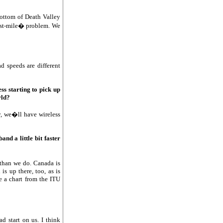
bottom of Death Valley
last-mile� problem. We
d speeds are different
ss starting to pick up
rld?
y, we�ll have wireless
nd a little bit faster
 than we do. Canada is
s up there, too, as is
ve a chart from the ITU
d start on us. I think